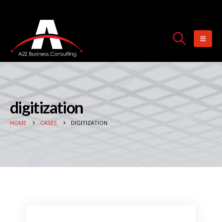
digitization
HOME
CASES
DIGITIZATION