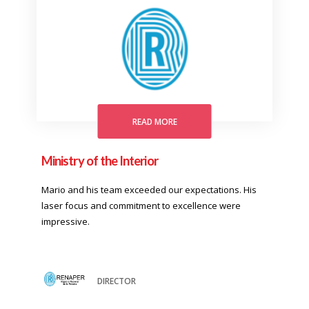
READ MORE
Ministry of the Interior
Mario and his team exceeded our expectations. His
laser focus and commitment to excellence were
impressive.
DIRECTOR