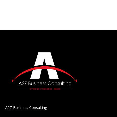
A2Z Business Consulting