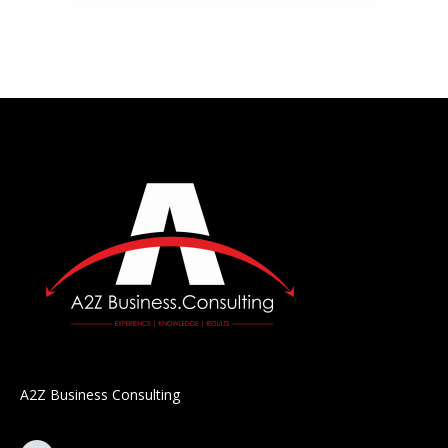
A2Z Business Consulting