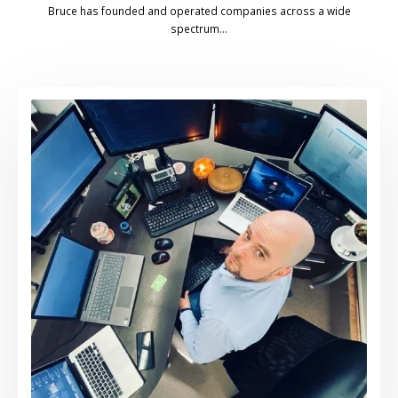
Bruce has founded and operated companies across a wide
spectrum…