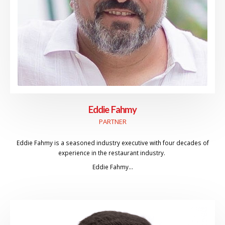
Eddie Fahmy
PARTNER
Eddie Fahmy is a seasoned industry executive with four decades of
experience in the restaurant industry.
Eddie Fahmy…