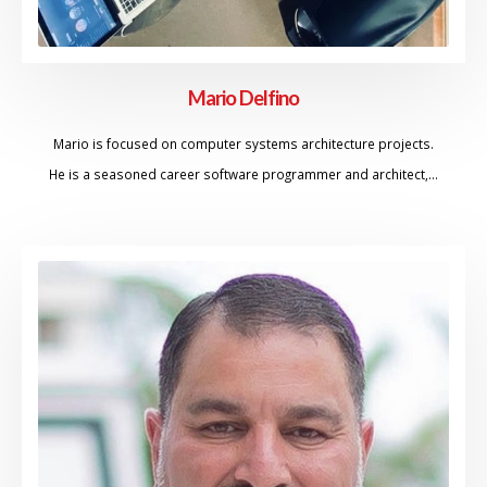
Mario Delfino
Mario is focused on computer systems architecture projects.
He is a seasoned career software programmer and architect,…