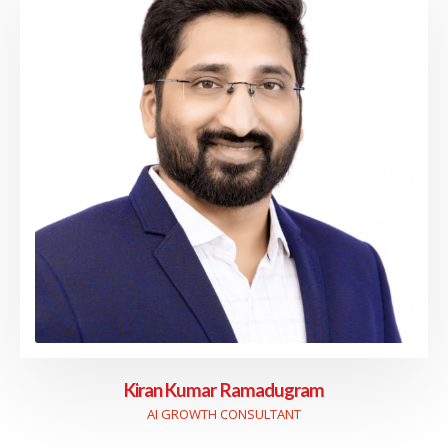
Kiran Kumar Ramadugram
AI GROWTH CONSULTANT