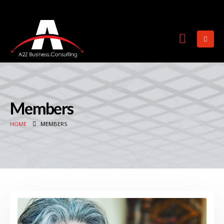
Members
HOME
MEMBERS