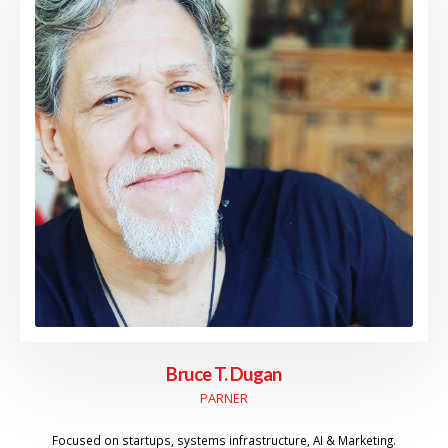
Bruce T. Dugan
PARNER
Focused on startups, systems infrastructure, AI & Marketing.