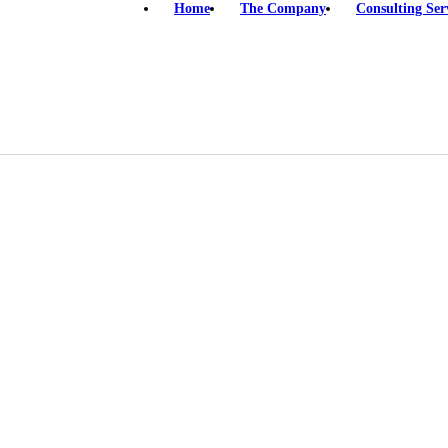
Home
The Company
Consulting Ser