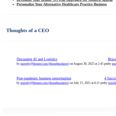
Personalize Your Alternative Healthcare Practice Business
Thoughts of a CEO
Discussing AI and Logisitcs
Bruc
by
noreply@blogger.com (thoughtsofaceo)
on August 30, 2025 at 2:45 pm
by
nor
Post-pandemic business opportunities
4 Succe
by
noreply@blogger.com (thoughtsofaceo)
on July 15, 2021 at 6:21 pm
by
norep