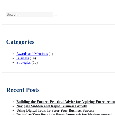
Categories
Awards and Mentions
(1)
Business
(14)
Strategies
(15)
Recent Posts
Building the Future: Practical Advice for Aspiring Entreprene
Navigate Sudden and Rapid Business Growth
Using Digital Tools To Steer Your Business Success
Revitalize Your Brand: A Fresh Approach for Modern Appeal