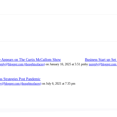
e Appears on The Curtis McCullom Show
Business Start up Set
eply@blogger.com (thoughtsofaceo)
on January 16, 2025 at 5:51 pm
by
noreply@blogger.com 
ss Strategies Post Pandemic
ly@blogger.com (thoughtsofaceo)
on July 6, 2021 at 7:35 pm