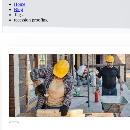
Home
Blog
Tag -
recession proofing