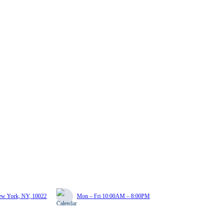
New York, NY, 10022
Mon – Fri 10:00AM – 8:00PM