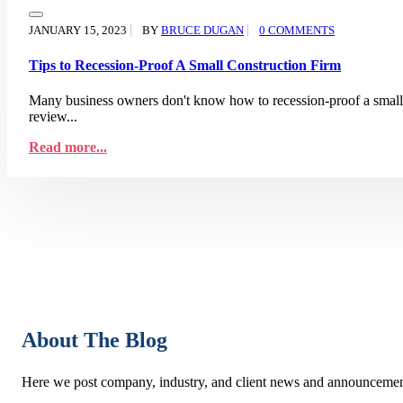
JANUARY 15, 2023
BY
BRUCE DUGAN
0 COMMENTS
Tips to Recession-Proof A Small Construction Firm
Many business owners don't know how to recession-proof a small co
review...
Read more...
About The Blog
Here we post company, industry, and client news and announcemen