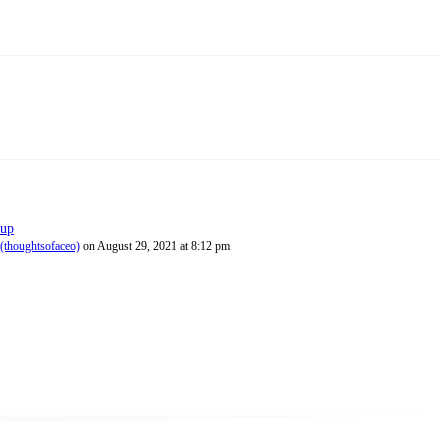
 up
(thoughtsofaceo)
on August 29, 2021 at 8:12 pm