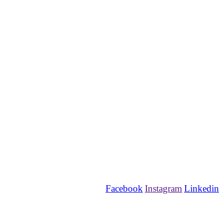
Facebook
Instagram
Linkedin