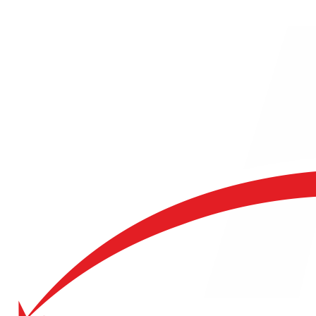
Request a Quote