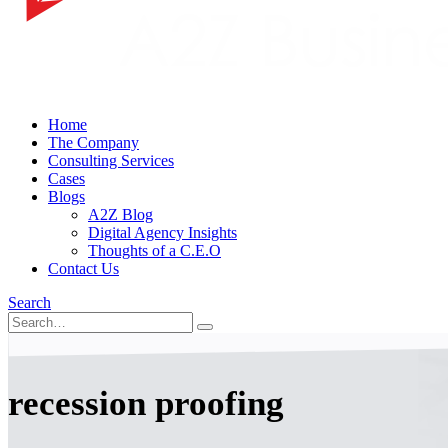
Home
The Company
Consulting Services
Cases
Blogs
A2Z Blog
Digital Agency Insights
Thoughts of a C.E.O
Contact Us
Search
recession proofing