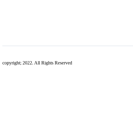
copyright; 2022. All Rights Reserved