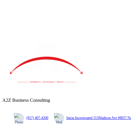
A2Z Business Consulting
(917) 407-4200
Inicia Incorproated 515Madison Ave #8057 