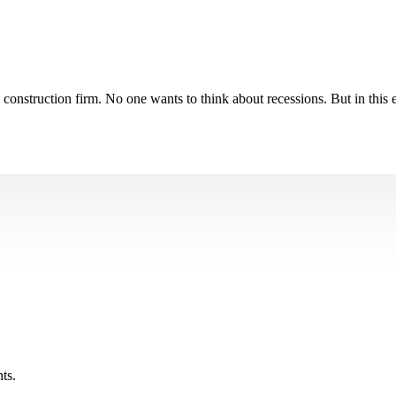
nstruction firm. No one wants to think about recessions. But in this ex
ts.