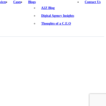
vices
Cases
Blogs
Contact Us
A2Z Blog
Digital Agency Insights
Thoughts of a C.E.O