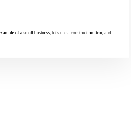
ample of a small business, let's use a construction firm, and