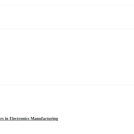
urs in Electronics Manufacturing