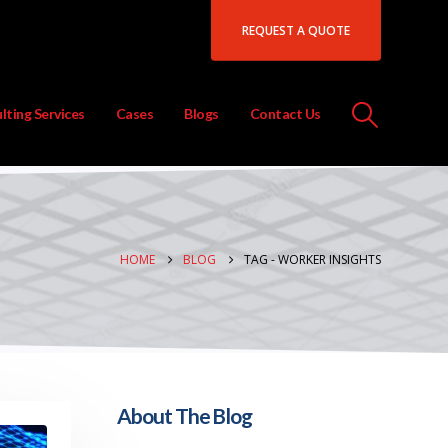
REQUEST A QUOTE
lting Services
Cases
Blogs
Contact Us
HOME
BLOG
TAG -
WORKER INSIGHTS
About The Blog