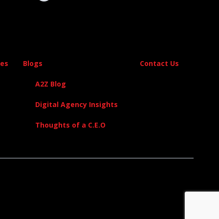
es
Blogs
Contact Us
A2Z Blog
Digital Agency Insights
Thoughts of a C.E.O