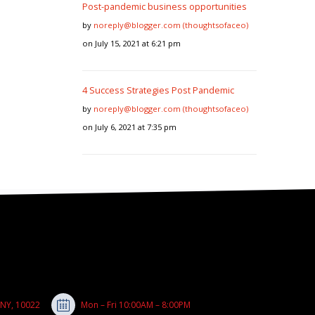
Post-pandemic business opportunities
by
noreply@blogger.com (thoughtsofaceo)
on July 15, 2021 at 6:21 pm
4 Success Strategies Post Pandemic
by
noreply@blogger.com (thoughtsofaceo)
on July 6, 2021 at 7:35 pm
 NY, 10022
Mon – Fri 10:00AM – 8:00PM