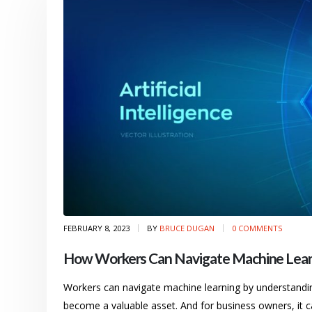
FEBRUARY 8, 2023
BY
BRUCE DUGAN
0 COMMENTS
How Workers Can Navigate Machine Lear
Workers can navigate machine learning by understanding i
become a valuable asset. And for business owners, it c