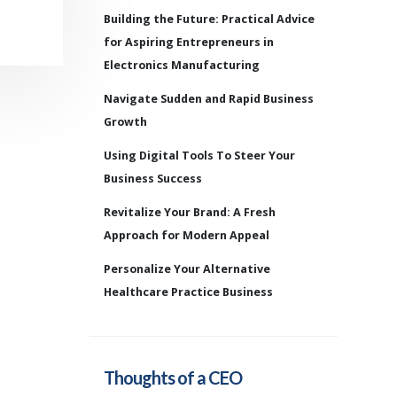
Building the Future: Practical Advice
for Aspiring Entrepreneurs in
Electronics Manufacturing
Navigate Sudden and Rapid Business
Growth
Using Digital Tools To Steer Your
Business Success
Revitalize Your Brand: A Fresh
Approach for Modern Appeal
Personalize Your Alternative
Healthcare Practice Business
Thoughts of a CEO