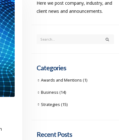
Here we post company, industry, and
client news and announcements.
Categories
Awards and Mentions
(1)
Business
(14)
Strategies
(15)
n
Recent Posts