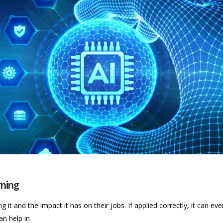
ning
t and the impact it has on their jobs. If applied correctly, it can eve
an help in