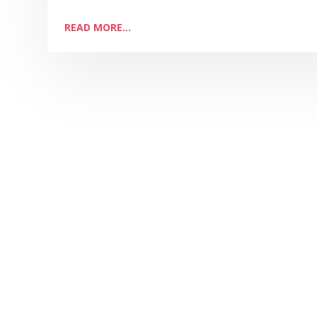
READ MORE...