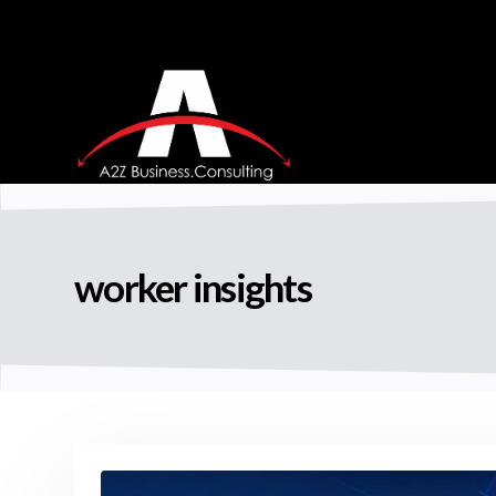
worker insights