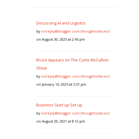
Discussing AI and Logisitcs
by
noreply@blogger.com (thoughtsofaceo)
on August 30, 2025 at 2:45 pm
Bruce Appears on The Curtis McCullom
Show
by
noreply@blogger.com (thoughtsofaceo)
on January 16, 2025 at 5:51 pm
Business Start up Set up
by
noreply@blogger.com (thoughtsofaceo)
on August 29, 2021 at 8:12 pm