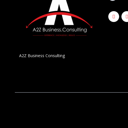
A2Z Business Consulting