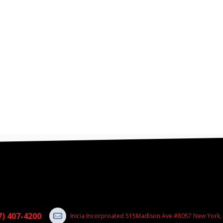
7) 407-4200
Inicia Incorproated 515Madison Ave #8057 New York,