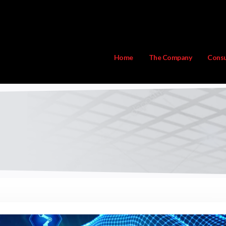
Home
The Company
Consu