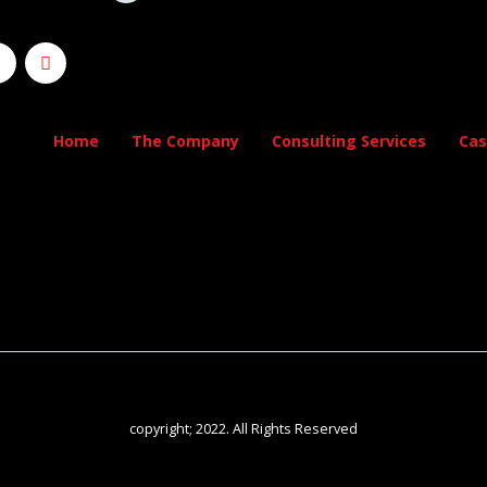
Home
The Company
Consulting Services
Cas
copyright; 2022. All Rights Reserved