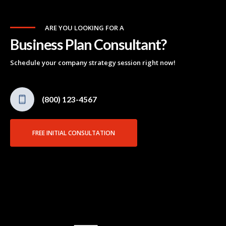
ARE YOU LOOKING FOR A
Business Plan Consultant?
Schedule your company strategy session right now!
(800) 123-4567
FREE INITIAL CONSULTATION