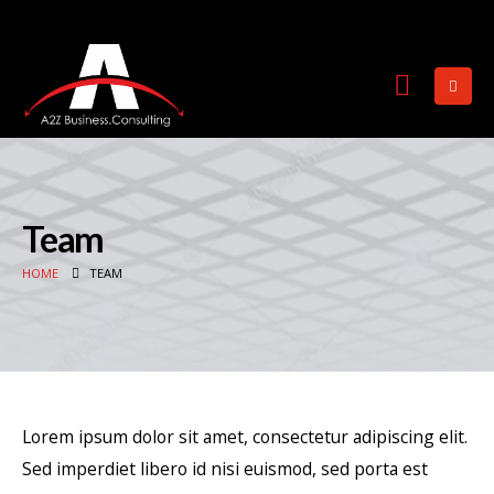
Team
HOME
TEAM
Lorem ipsum dolor sit amet, consectetur adipiscing elit.
Sed imperdiet libero id nisi euismod, sed porta est