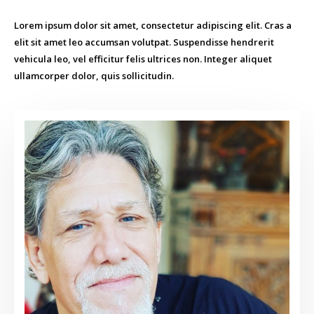
Lorem ipsum dolor sit amet, consectetur adipiscing elit. Cras a
elit sit amet leo accumsan volutpat. Suspendisse hendrerit
vehicula leo, vel efficitur felis ultrices non. Integer aliquet
ullamcorper dolor, quis sollicitudin.