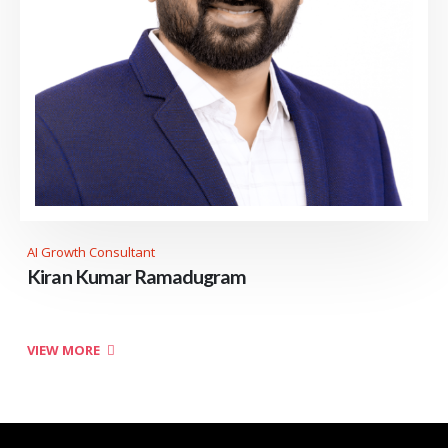
AI Growth Consultant
Kiran Kumar Ramadugram
VIEW MORE