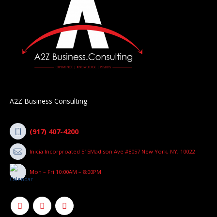
A2Z Business Consulting
(917) 407-4200
Inicia Incorproated 515Madison Ave #8057 New York, NY, 10022
Mon – Fri 10:00AM – 8:00PM