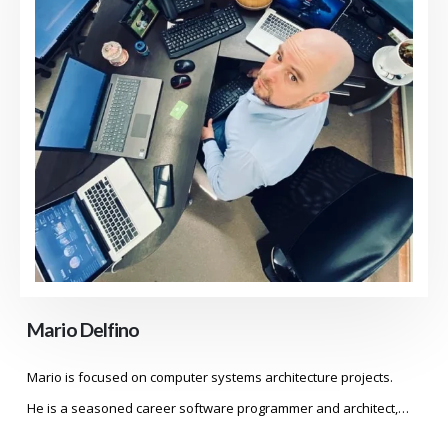
Mario Delfino
Mario is focused on computer systems architecture projects.
He is a seasoned career software programmer and architect,…