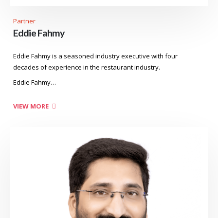
Partner
Eddie Fahmy
Eddie Fahmy is a seasoned industry executive with four
decades of experience in the restaurant industry.
Eddie Fahmy…
VIEW MORE