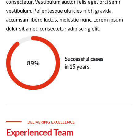
consectetur. Vestibulum auctor felis eget orci semr
vestibulum. Pellentesque ultricies nibh gravida,
accumsan libero luctus, molestie nunc. Lorem ipsum
dolor sit amet, consectetur adipiscing elit.
Successful cases
89
%
in 15 years.
DELIVERING EXCELLENCE
Experienced Team