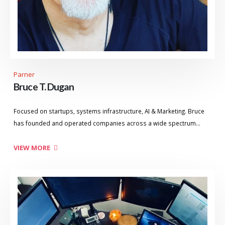
Parner
Bruce T. Dugan
Focused on startups, systems infrastructure, AI & Marketing. Bruce
has founded and operated companies across a wide spectrum…
VIEW MORE