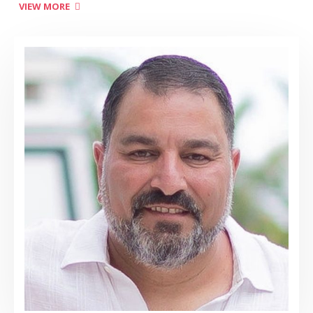
VIEW MORE