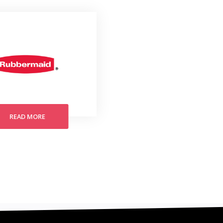
READ MORE