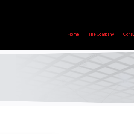
Home
The Company
Consu