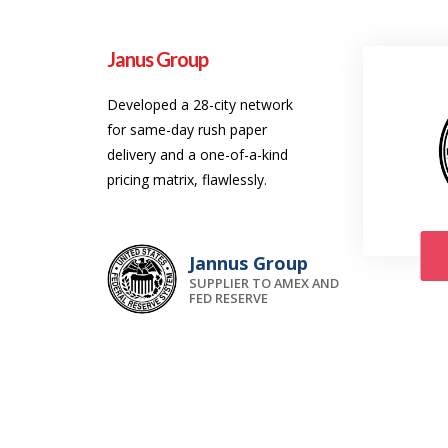
Janus Group
Developed a 28-city network
for same-day rush paper
delivery and a one-of-a-kind
pricing matrix, flawlessly.
Jannus Group
SUPPLIER TO AMEX AND
FED RESERVE