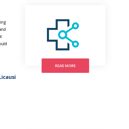
ing
and
ut
ould
READ MORE
icausi