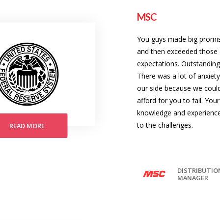
MSC
You guys made big promi
and then exceeded those
expectations. Outstanding
There was a lot of anxiet
our side because we could
afford for you to fail. Your
knowledge and experienc
to the challenges.
READ MORE
DISTRIBUTIO
MANAGER