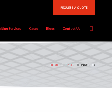
REQUEST A QUOTE
lting Services
Cases
Blogs
Contact Us
HOME
CASES
INDUSTRY