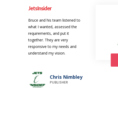
JetsInsider
Bruce and his team listened to
what I wanted, assessed the
requirements, and put it
together. They are very
responsive to my needs and
understand my vision.
Chris Nimbley
PUBLISHER