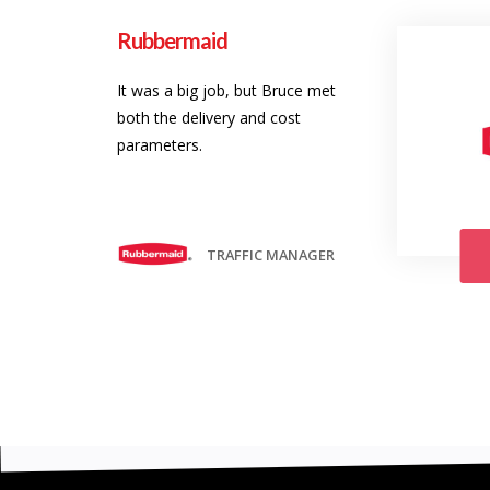
Rubbermaid
It was a big job, but Bruce met
both the delivery and cost
parameters.
TRAFFIC MANAGER