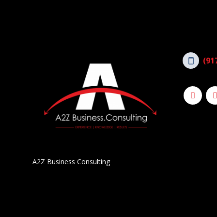
(91
A2Z Business Consulting