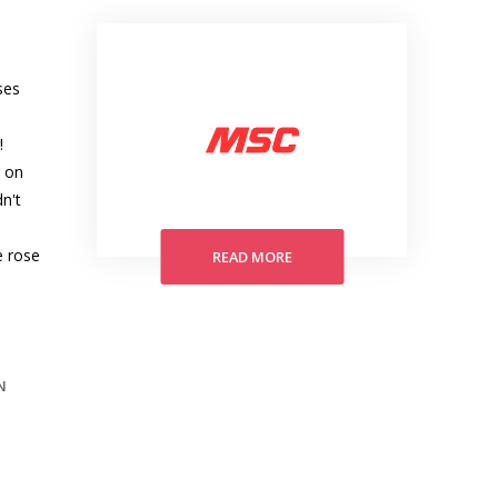
ses
!
y on
n't
e rose
READ MORE
N