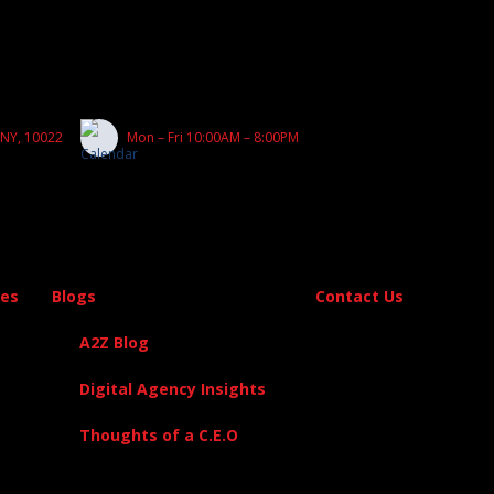
 NY, 10022
Mon – Fri 10:00AM – 8:00PM
es
Blogs
Contact Us
A2Z Blog
Digital Agency Insights
Thoughts of a C.E.O