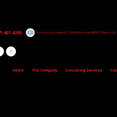
7) 407-4200
Inicia Incorproated 515Madison Ave #8057 New York,
Home
The Company
Consulting Services
Cas