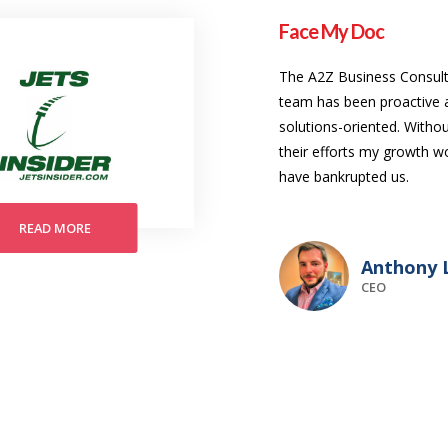
Face My Doc
The A2Z Business Consult
team has been proactive 
solutions-oriented. Witho
their efforts my growth w
have bankrupted us.
READ MORE
Anthony L
CEO