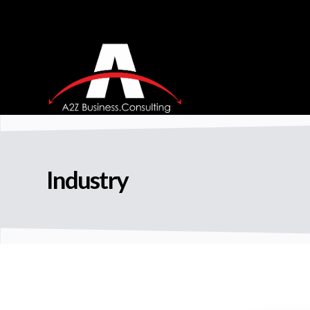
Industry